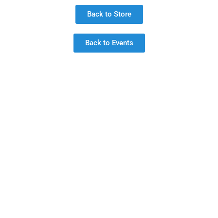
Back to Store
Back to Events