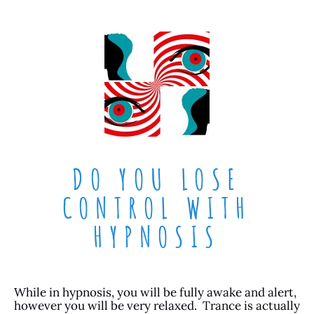
DO YOU LOSE
CONTROL WITH
HYPNOSIS
While in hypnosis, you will be fully awake and alert,
however you will be very relaxed. Trance is actually