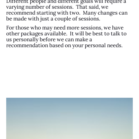
Different people and different goals will require a
varying number of sessions. That said, we
recommend starting with two. Many changes can
be made with just a couple of sessions.
For those who may need more sessions, we have
other packages available. It will be best to talk to
us personally before we can make a
recommendation based on your personal needs.