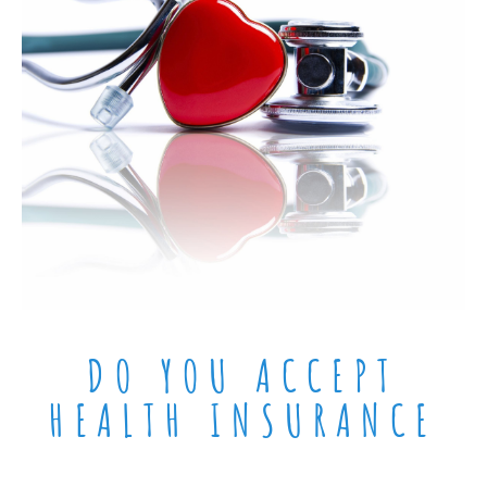
DO YOU ACCEPT
HEALTH INSURANCE​