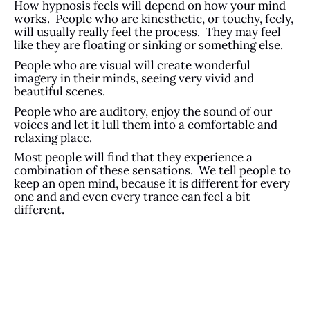
How hypnosis feels will depend on how your mind
works. People who are kinesthetic, or touchy, feely,
will usually really feel the process. They may feel
like they are floating or sinking or something else.
People who are visual will create wonderful
imagery in their minds, seeing very vivid and
beautiful scenes.
People who are auditory, enjoy the sound of our
voices and let it lull them into a comfortable and
relaxing place.
Most people will find that they experience a
combination of these sensations. We tell people to
keep an open mind, because it is different for every
one and and even every trance can feel a bit
different.