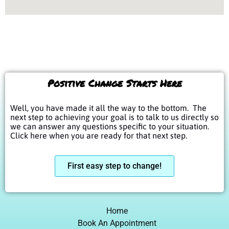
Positive Change Starts Here
Well, you have made it all the way to the bottom. The
next step to achieving your goal is to talk to us directly so
we can answer any questions specific to your situation.
Click here when you are ready for that next step.
First easy step to change!
Home
Book An Appointment