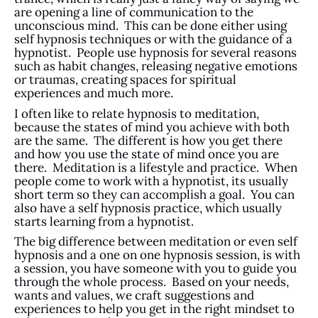
are opening a line of communication to the
unconscious mind. This can be done either using
self hypnosis techniques or with the guidance of a
hypnotist. People use hypnosis for several reasons
such as habit changes, releasing negative emotions
or traumas, creating spaces for spiritual
experiences and much more.
I often like to relate hypnosis to meditation,
because the states of mind you achieve with both
are the same. The different is how you get there
and how you use the state of mind once you are
there. Meditation is a lifestyle and practice. When
people come to work with a hypnotist, its usually
short term so they can accomplish a goal. You can
also have a self hypnosis practice, which usually
starts learning from a hypnotist.
The big difference between meditation or even self
hypnosis and a one on one hypnosis session, is with
a session, you have someone with you to guide you
through the whole process. Based on your needs,
wants and values, we craft suggestions and
experiences to help you get in the right mindset to