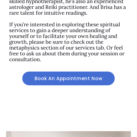
skilled hypnotherapist, he’s also an experienced
astrologer and Reiki practitioner. And Brisa has a
rare talent for intuitive readings.
If you’re interested in exploring these spiritual
services to gain a deeper understanding of
yourself or to facilitate your own healing and
growth, please be sure to check out the
metaphysics section of our services tab. Or feel
free to ask us about them during your session or
consultation.
Book An Appointment Now