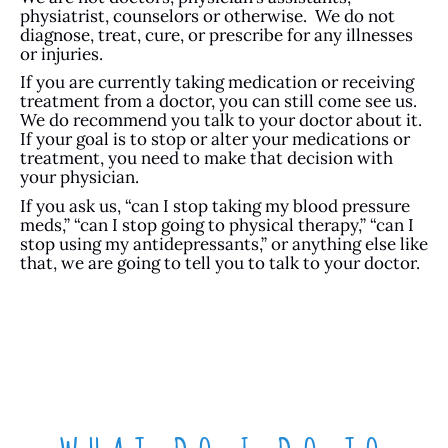
physiatrist, counselors or otherwise. We do not
diagnose, treat, cure, or prescribe for any illnesses
or injuries.
If you are currently taking medication or receiving
treatment from a doctor, you can still come see us.
We do recommend you talk to your doctor about it.
If your goal is to stop or alter your medications or
treatment, you need to make that decision with
your physician.
If you ask us, “can I stop taking my blood pressure
meds,” “can I stop going to physical therapy,” “can I
stop using my antidepressants,” or anything else like
that, we are going to tell you to talk to your doctor.