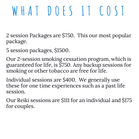
WHAT DOES IT COST
2 session Packages are $750. This our most popular
package.
5 session packages, $1500.
Our 2-session smoking cessation program, which is
guaranteed for life, is $750. Any backup sessions for
smoking or other tobacco are free for life.
Individual sessions are $400. We generally use
these for one time experiences such as a past life
session.
Our Reiki sessions are $111 for an individual and $175
for couples.