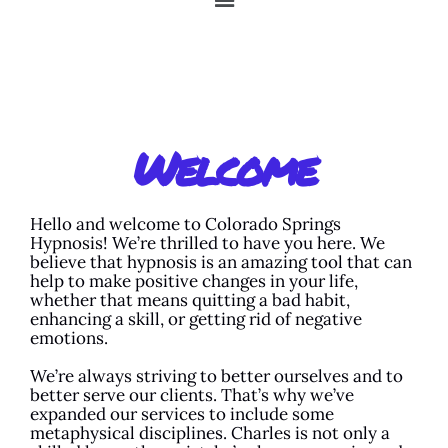
Welcome
Hello and welcome to Colorado Springs
Hypnosis! We’re thrilled to have you here. We
believe that hypnosis is an amazing tool that can
help to make positive changes in your life,
whether that means quitting a bad habit,
enhancing a skill, or getting rid of negative
emotions.
We’re always striving to better ourselves and to
better serve our clients. That’s why we’ve
expanded our services to include some
metaphysical disciplines. Charles is not only a