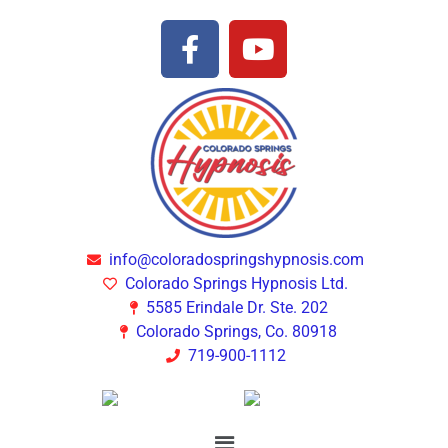
info@coloradospringshypnosis.com
Colorado Springs Hypnosis Ltd.
5585 Erindale Dr. Ste. 202
Colorado Springs, Co. 80918
719-900-1112