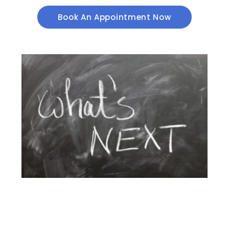
Book An Appointment Now