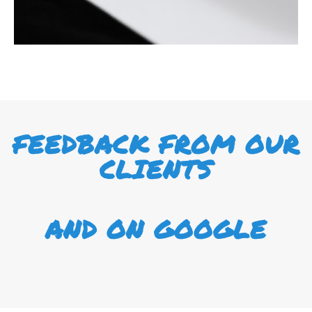
FEEDBACK FROM OUR
CLIENTS
AND ON GOOGLE