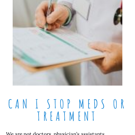
CAN I STOP MEDS OR
TREATMENT
We are not doctors, physician’s assistants,