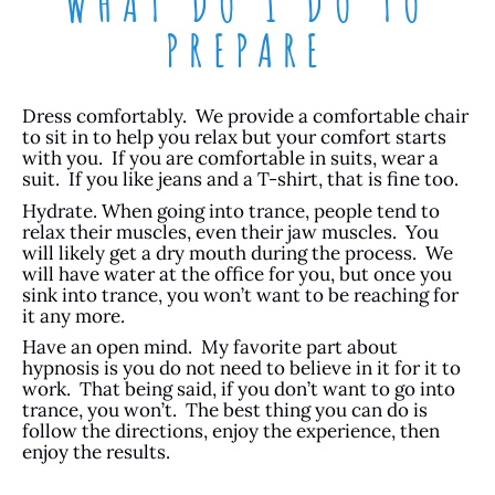
WHAT DO I DO TO
PREPARE
Dress comfortably. We provide a comfortable chair
to sit in to help you relax but your comfort starts
with you. If you are comfortable in suits, wear a
suit. If you like jeans and a T-shirt, that is fine too.
Hydrate. When going into trance, people tend to
relax their muscles, even their jaw muscles. You
will likely get a dry mouth during the process. We
will have water at the office for you, but once you
sink into trance, you won’t want to be reaching for
it any more.
Have an open mind. My favorite part about
hypnosis is you do not need to believe in it for it to
work. That being said, if you don’t want to go into
trance, you won’t. The best thing you can do is
follow the directions, enjoy the experience, then
enjoy the results.