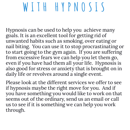
WITH HYPNOSIS
Hypnosis can be used to help you achieve many
goals. It is an excellent tool for getting rid of
unwanted habits such as smoking, over eating or
nail biting. You can use it to stop procrastinating or
to start going to the gym again. If you are suffering
from excessive fears we can help you let them go,
even if you have had them all your life. Hypnosis is
also good for stress or anxiety that is brought on in
daily life or revolves around a single event.
Please look at the different services we offer to see
if hypnosis maybe the right move for you. And if
you have something you would like to work on that
seems out of the ordinary, send us an email or call
us to see if it is something we can help you work
through.