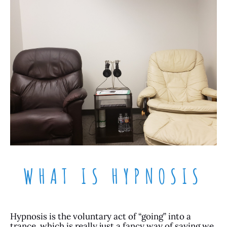
WHAT IS HYPNOSIS
Hypnosis is the voluntary act of “going” into a
trance, which is really just a fancy way of saying we