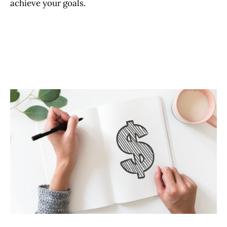
achieve your goals.