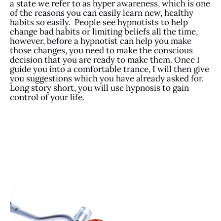
a state we refer to as hyper awareness, which is one
of the reasons you can easily learn new, healthy
habits so easily. People see hypnotists to help
change bad habits or limiting beliefs all the time,
however, before a hypnotist can help you make
those changes, you need to make the conscious
decision that you are ready to make them. Once I
guide you into a comfortable trance, I will then give
you suggestions which you have already asked for.
Long story short, you will use hypnosis to gain
control of your life.