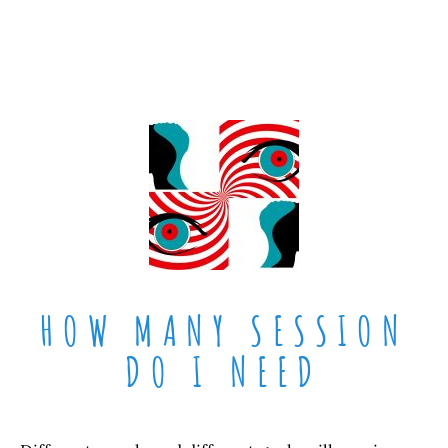
HOW MANY SESSION
DO I NEED