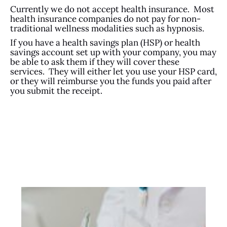
Currently we do not accept health insurance. Most
health insurance companies do not pay for non-
traditional wellness modalities such as hypnosis.
If you have a health savings plan (HSP) or health
savings account set up with your company, you may
be able to ask them if they will cover these
services. They will either let you use your HSP card,
or they will reimburse you the funds you paid after
you submit the receipt.