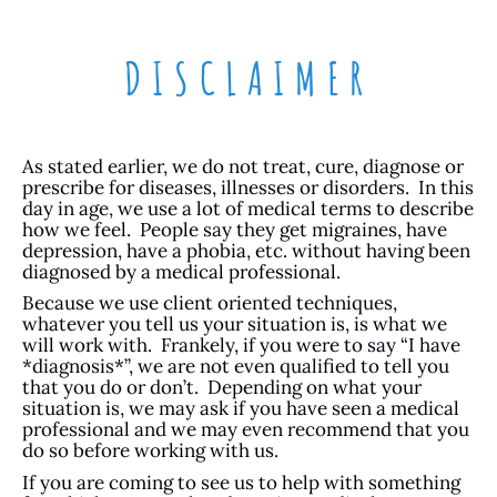
DISCLAIMER
As stated earlier, we do not treat, cure, diagnose or
prescribe for diseases, illnesses or disorders. In this
day in age, we use a lot of medical terms to describe
how we feel. People say they get migraines, have
depression, have a phobia, etc. without having been
diagnosed by a medical professional.
Because we use client oriented techniques,
whatever you tell us your situation is, is what we
will work with. Frankely, if you were to say “I have
*diagnosis*”, we are not even qualified to tell you
that you do or don’t. Depending on what your
situation is, we may ask if you have seen a medical
professional and we may even recommend that you
do so before working with us.
If you are coming to see us to help with something