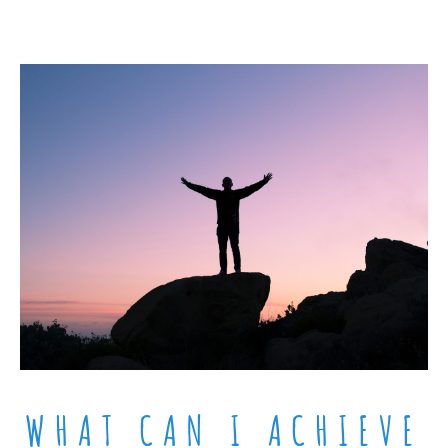
WHAT CAN I ACHIEVE