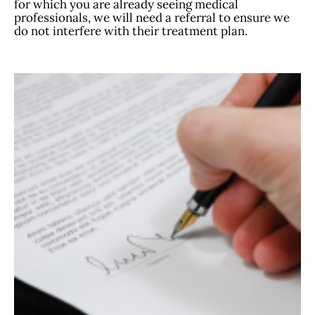
for which you are already seeing medical
professionals, we will need a referral to ensure we
do not interfere with their treatment plan.