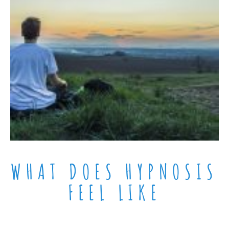
WHAT DOES HYPNOSIS
FEEL LIKE​