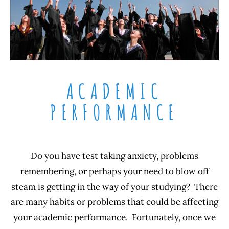
ACADEMIC
PERFORMANCE
Do you have test taking anxiety, problems
remembering, or perhaps your need to blow off
steam is getting in the way of your studying? There
are many habits or problems that could be affecting
your academic performance. Fortunately, once we