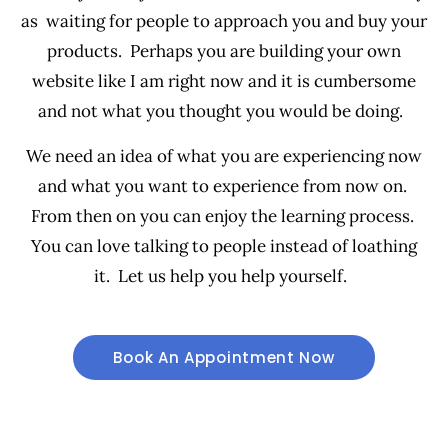
as waiting for people to approach you and buy your
products. Perhaps you are building your own
website like I am right now and it is cumbersome
and not what you thought you would be doing.
We need an idea of what you are experiencing now
and what you want to experience from now on.
From then on you can enjoy the learning process.
You can love talking to people instead of loathing
it. Let us help you help yourself.
Book An Appointment Now