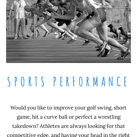
SPORTS PERFORMANCE
Would you like to improve your golf swing, short
game, hit a curve ball or perfect a wrestling
takedown? Athletes are always looking for that
competitive edge, and having your head in the right