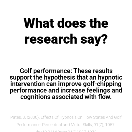
What does the
research say?
Golf performance: These results
support the hypothesis that an hypnotic
intervention can improve golf-chipping
performance and increase feelings and
cognitions associated with flow.
Pates, J. (2000). Effects Of Hypnosis On Flow States And Golf
Performance. Perceptual and Motor Skills, 91(7), 1057.
doi:10.2466/pms.91.7.1057-1075