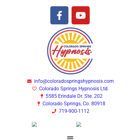
info@coloradospringshypnosis.com
Colorado Springs Hypnosis Ltd.
5585 Erindale Dr. Ste. 202
Colorado Springs, Co. 80918
719-900-1112