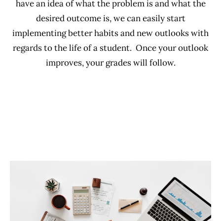
have an idea of what the problem is and what the
desired outcome is, we can easily start
implementing better habits and new outlooks with
regards to the life of a student. Once your outlook
improves, your grades will follow.