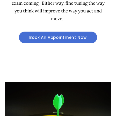
exam coming. Either way, fine tuning the way
you think will improve the way you act and
move.
Book An Appointment Now