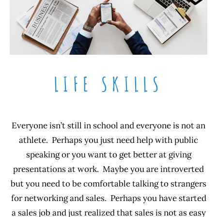
LIFE SKILLS
Everyone isn’t still in school and everyone is not an
athlete. Perhaps you just need help with public
speaking or you want to get better at giving
presentations at work. Maybe you are introverted
but you need to be comfortable talking to strangers
for networking and sales. Perhaps you have started
a sales job and just realized that sales is not as easy