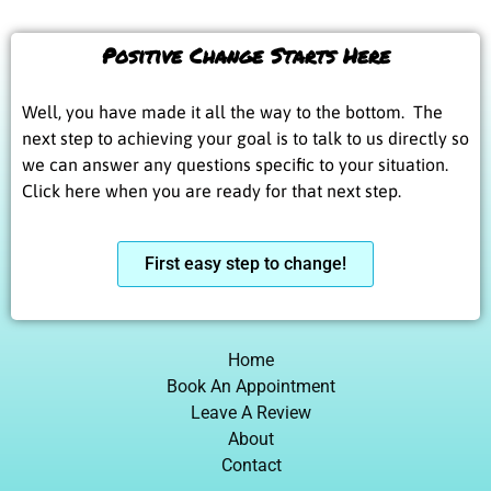
Positive Change Starts Here
Well, you have made it all the way to the bottom. The
next step to achieving your goal is to talk to us directly so
we can answer any questions specific to your situation.
Click here when you are ready for that next step.
First easy step to change!
Home
Book An Appointment
Leave A Review
About
Contact