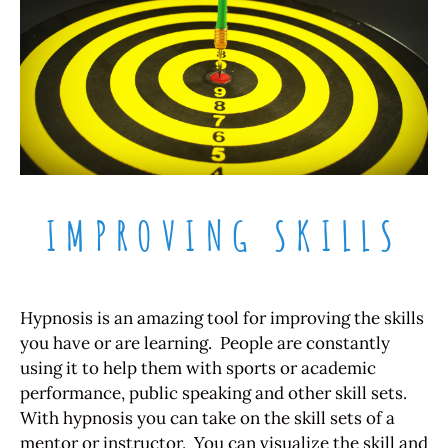
IMPROVING SKILLS
Hypnosis is an amazing tool for improving the skills
you have or are learning. People are constantly
using it to help them with sports or academic
performance, public speaking and other skill sets.
With hypnosis you can take on the skill sets of a
mentor or instructor. You can visualize the skill and