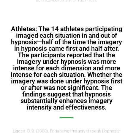
Athletes: The 14 athletes participating
imaged each situation in and out of
hypnosis—half of the time the imagery
in hypnosis came first and half after.
The participants reported that the
imagery under hypnosis was more
intense for each dimension and more
intense for each situation. Whether the
imagery was done under hypnosis first
or after was not significant. The
findings suggest that hypnosis
substantially enhances imagery
intensity and effectiveness.
Liggett, D. R. (2000). Enhancing Imagery through Hypnosis: