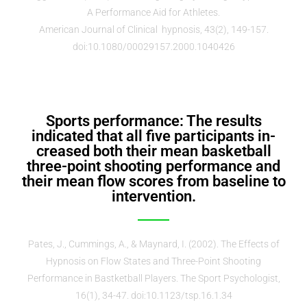
A Performance Aid for Athletes.
American Journal of Clinical hypnosis, 43(2), 149-157.
doi:10.1080/00029157.2000.1040426
Sports performance: The results
indicated that all five participants in-
creased both their mean basketball
three-point shooting performance and
their mean flow scores from baseline to
intervention.
Pates, J., Cummings, A., & Maynard, I. (2002). The Effects of
Hypnosis on Flow States and Three-Point Shooting
Performance in Bastketball Players. The Sport Psychologist,
16(1), 34-47. doi:10.1123/tsp.16.1.34