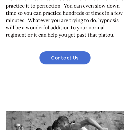
practice it to perfection. You can even slow down
time so you can practice hundreds of times in a few
minutes. Whatever you are trying to do, hypnosis
will be a wonderful addition to your normal
regiment or it can help you get past that platou.
Contact Us