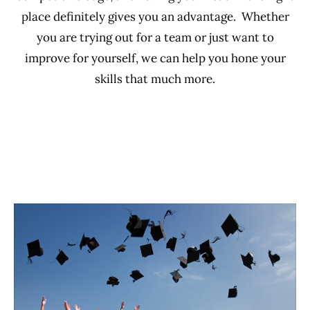
place definitely gives you an advantage. Whether
you are trying out for a team or just want to
improve for yourself, we can help you hone your
skills that much more.