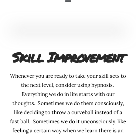
Skill Improvement
Whenever you are ready to take your skill sets to
the next level, consider using hypnosis.
Everything we do in life starts with our
thoughts. Sometimes we do them consciously,
like deciding to throw a curveball instead of a
fast ball. Sometimes we do it unconsciously, like
feeling a certain way when we learn there is an