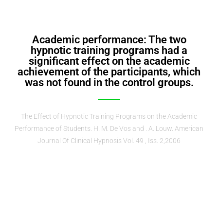
Academic performance: The two
hypnotic training programs had a
significant effect on the academic
achievement of the participants, which
was not found in the control groups.
The Effect of Hypnotic Training Programs on the Academic
Performance of Students. H. M. De Vos and . A. Louw. American
Journal Of Clinical Hypnosis Vol. 49 , Iss. 2,2006