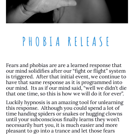
PHOBIA RELEASE
Fears and phobias are are a learned response that
our mind solidifies after our “fight or flight” system
is triggered. After that initial event, we continue to
have that same response as it is programmed into
our mind. Its as if our mind said, “well we didn’t die
that one time, so this is how we will do it for ever”.
Luckily hypnosis is an amazing tool for unlearning
this response. Although you could spend a lot of
time handing spiders or snakes or hugging clowns
until your subconscious finally learns they won’t
necessarily hurt you, it is much easier and more
pleasant to go into a trance and let those fears