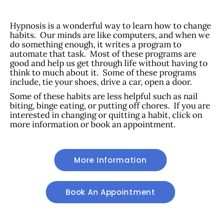
Hypnosis is a wonderful way to learn how to change
habits. Our minds are like computers, and when we
do something enough, it writes a program to
automate that task. Most of these programs are
good and help us get through life without having to
think to much about it. Some of these programs
include, tie your shoes, drive a car, open a door.
Some of these habits are less helpful such as nail
biting, binge eating, or putting off chores. If you are
interested in changing or quitting a habit, click on
more information or book an appointment.
More Information
Book An Appointment