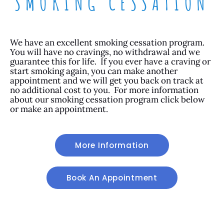
SMOKING CESSATION
We have an excellent smoking cessation program.
You will have no cravings, no withdrawal and we
guarantee this for life. If you ever have a craving or
start smoking again, you can make another
appointment and we will get you back on track at
no additional cost to you. For more information
about our smoking cessation program click below
or make an appointment.
More Information
Book An Appointment