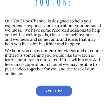
YOUTUBE
Our YouTube Channel is designed to help you
experience hypnosis and learn about your personal
wellness. We have some recorded sessions to help
you with specific goals, classes for self hypnosis
and wellness and some rants and ideas that may
help you live a bit healthier and happier.
We hope you enjoy our current videos and of course
if there is something you would like to watch or
learn about, reach out to us. If it is within our skill
level and scope of our channel we may be able to
put a video together for you and the rest of our
audience.
YouTube