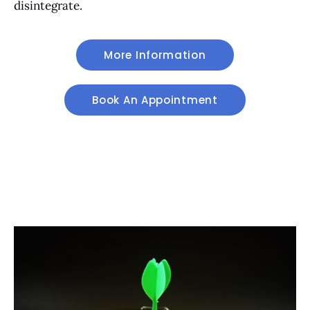
disintegrate.
More Information
Book An Appointment