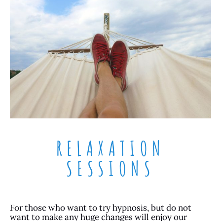
RELAXATION
SESSIONS
For those who want to try hypnosis, but do not
want to make any huge changes will enjoy our