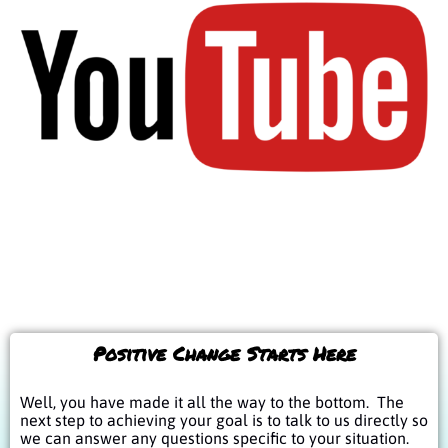
Positive Change Starts Here
Well, you have made it all the way to the bottom. The
next step to achieving your goal is to talk to us directly so
we can answer any questions specific to your situation.