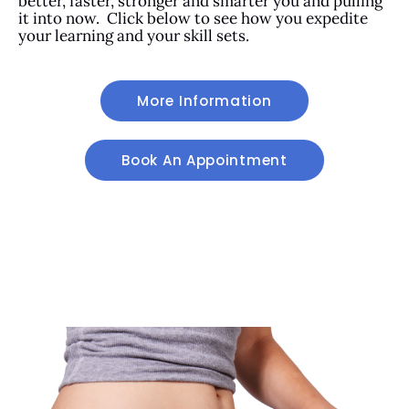
better, faster, stronger and smarter you and pulling
it into now. Click below to see how you expedite
your learning and your skill sets.
More Information
Book An Appointment