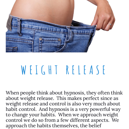
WEIGHT RELEASE
When people think about hypnosis, they often think
about weight release. This makes perfect since as
weight release and control is also very much about
habit control. And hypnosis is a very powerful way
to change your habits. When we approach weight
control we do so from a few different aspects. We
approach the habits themselves, the belief