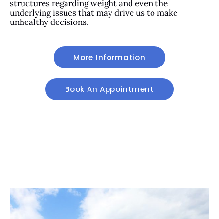
structures regarding weight and even the
underlying issues that may drive us to make
unhealthy decisions.
More Information
Book An Appointment