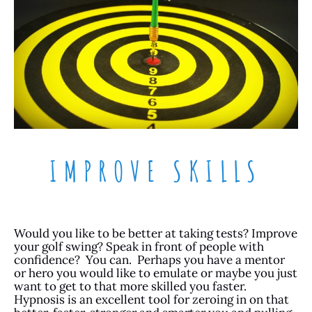
IMPROVE SKILLS
Would you like to be better at taking tests? Improve
your golf swing? Speak in front of people with
confidence? You can. Perhaps you have a mentor
or hero you would like to emulate or maybe you just
want to get to that more skilled you faster.
Hypnosis is an excellent tool for zeroing in on that