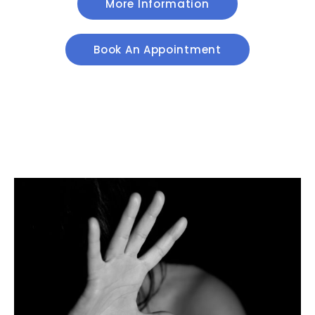
More Information
Book An Appointment