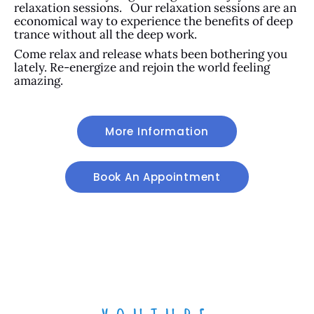
relaxation sessions. Our relaxation sessions are an
economical way to experience the benefits of deep
trance without all the deep work.
Come relax and release whats been bothering you
lately. Re-energize and rejoin the world feeling
amazing.
More Information
Book An Appointment