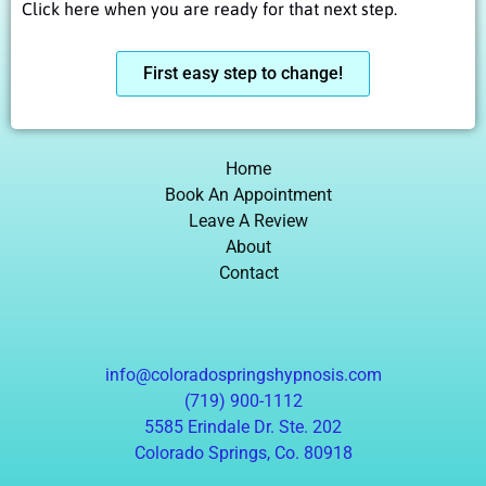
Click here when you are ready for that next step.
First easy step to change!
Home
Book An Appointment
Leave A Review
About
Contact
info@coloradospringshypnosis.com
(719) 900-1112
5585 Erindale Dr. Ste. 202
Colorado Springs, Co. 80918