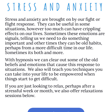
STRESS AND ANXIETY
Stress and anxiety are brought on by our fight or
flight response. They can be useful in some
situations, however too much can have crippling
effects on our lives. Sometimes these emotions are
signals, telling us we need to do something
important and other times they can be old habits,
perhaps from a more difficult time in our life.
Sometimes its both and more.
With hypnosis we can clear out some of the old
beliefs and emotions that cause this response to
situations. We also will teach you techniques you
can take into your life to be empowered when
things start to get difficult.
If you are just looking to relax, perhaps after a
stressful week or month, we also offer relaxations
sessions below.