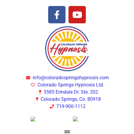
info@coloradospringshypnosis.com
Colorado Springs Hypnosis Ltd.
5585 Erindale Dr. Ste. 202
Colorado Springs, Co. 80918
719-900-1112