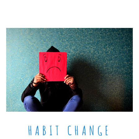
HABIT CHANGE