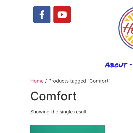
About
Home
/ Products tagged “Comfort”
Comfort
Showing the single result