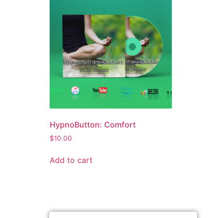
HypnoButton: Comfort
$
10.00
Add to cart