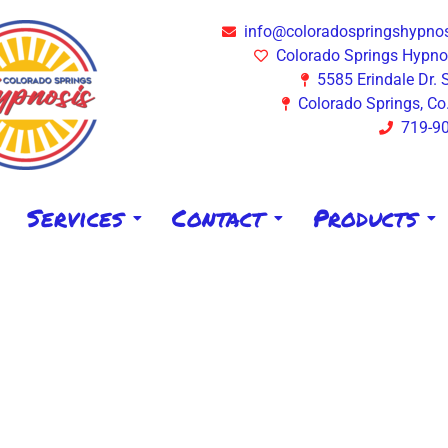
info@coloradospringshypno
Colorado Springs Hypnos
5585 Erindale Dr. 
Colorado Springs, Co
719-9
Services
Contact
Products