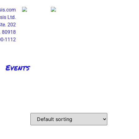
sis.com
is Ltd.
Ste. 202
. 80918
00-1112
Events