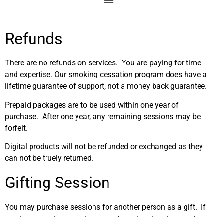
Refunds
There are no refunds on services. You are paying for time
and expertise. Our smoking cessation program does have a
lifetime guarantee of support, not a money back guarantee.
Prepaid packages are to be used within one year of
purchase. After one year, any remaining sessions may be
forfeit.
Digital products will not be refunded or exchanged as they
can not be truely returned.
Gifting Session
You may purchase sessions for another person as a gift. If