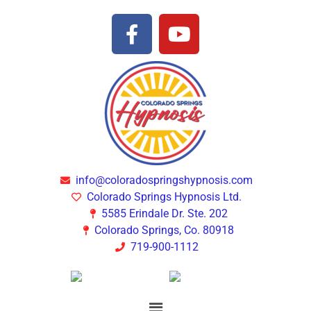
info@coloradospringshypnosis.com
Colorado Springs Hypnosis Ltd.
5585 Erindale Dr. Ste. 202
Colorado Springs, Co. 80918
719-900-1112