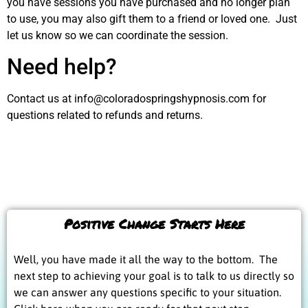
you have sessions you have purchased and no longer plan
to use, you may also gift them to a friend or loved one. Just
let us know so we can coordinate the session.
Need help?
Contact us at info@coloradospringshypnosis.com for
questions related to refunds and returns.
Positive Change Starts Here
Well, you have made it all the way to the bottom. The
next step to achieving your goal is to talk to us directly so
we can answer any questions specific to your situation.