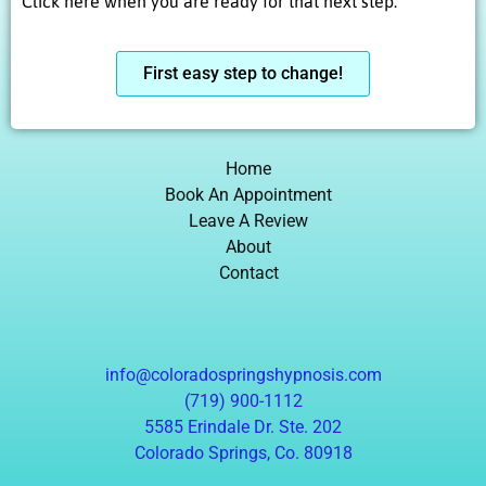
Click here when you are ready for that next step.
First easy step to change!
Home
Book An Appointment
Leave A Review
About
Contact
info@coloradospringshypnosis.com
(719) 900-1112
5585 Erindale Dr. Ste. 202
Colorado Springs, Co. 80918