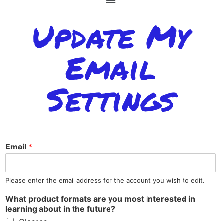
Update My
Email
Settings
Email
*
Please enter the email address for the account you wish to edit.
What product formats are you most interested in
learning about in the future?