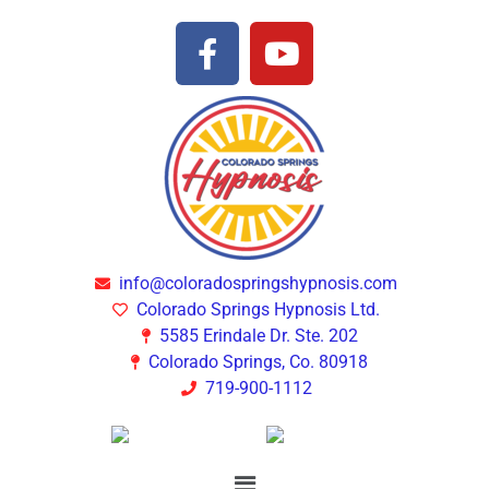
info@coloradospringshypnosis.com
Colorado Springs Hypnosis Ltd.
5585 Erindale Dr. Ste. 202
Colorado Springs, Co. 80918
719-900-1112