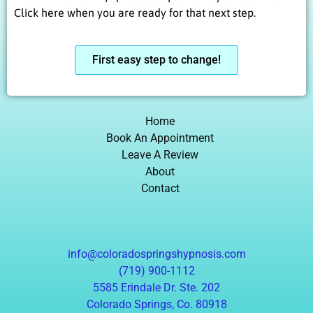
Click here when you are ready for that next step.
First easy step to change!
Home
Book An Appointment
Leave A Review
About
Contact
info@coloradospringshypnosis.com
(719) 900-1112
5585 Erindale Dr. Ste. 202
Colorado Springs, Co. 80918