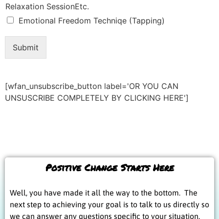
Relaxation SessionEtc.
Emotional Freedom Techniqe (Tapping)
Submit
[wfan_unsubscribe_button label='OR YOU CAN
UNSUSCRIBE COMPLETELY BY CLICKING HERE']
Positive Change Starts Here
Well, you have made it all the way to the bottom. The
next step to achieving your goal is to talk to us directly so
we can answer any questions specific to your situation.