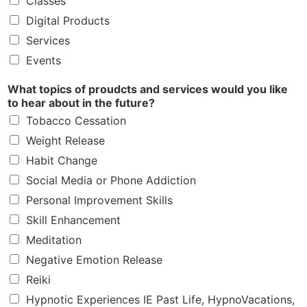
Classes
Digital Products
Services
Events
What topics of proudcts and services would you like
to hear about in the future?
Tobacco Cessation
Weight Release
Habit Change
Social Media or Phone Addiction
Personal Improvement Skills
Skill Enhancement
Meditation
Negative Emotion Release
Reiki
Hypnotic Experiences IE Past Life, HypnoVacations,